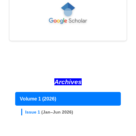
Archives
Volume 1 (2026)
Issue 1
(Jan–Jun 2026)