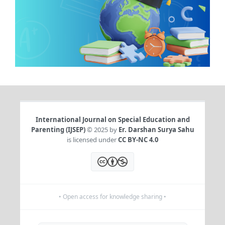
International Journal on Special Education and
Parenting (IJSEP)
© 2025 by
Er. Darshan Surya Sahu
is licensed under
CC BY-NC 4.0
• Open access for knowledge sharing •