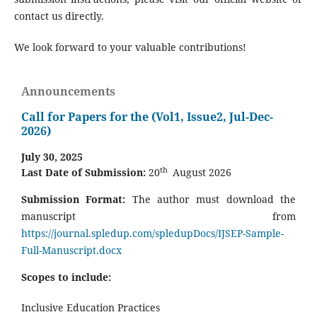
contact us directly.
We look forward to your valuable contributions!
Announcements
Call for Papers for the (Vol1, Issue2, Jul-Dec-
2026)
July 30, 2025
th
Last Date of Submission:
20
August 2026
Submission Format:
The author must download the
manuscript from
https://journal.spledup.com/spledupDocs/IJSEP-Sample-
Full-Manuscript.docx
Scopes to include:
Inclusive Education Practices