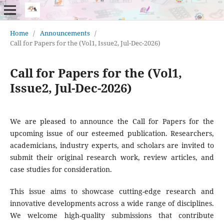
Home
/
Announcements
/
Call for Papers for the (Vol1, Issue2, Jul-Dec-2026)
Call for Papers for the (Vol1,
Issue2, Jul-Dec-2026)
We are pleased to announce the Call for Papers for the
upcoming issue of our esteemed publication. Researchers,
academicians, industry experts, and scholars are invited to
submit their original research work, review articles, and
case studies for consideration.
This issue aims to showcase cutting-edge research and
innovative developments across a wide range of disciplines.
We welcome high-quality submissions that contribute