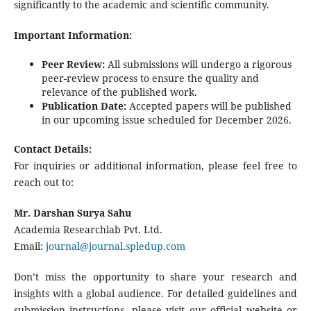
significantly to the academic and scientific community.
Important Information:
Peer Review:
All submissions will undergo a rigorous
peer-review process to ensure the quality and
relevance of the published work.
Publication Date:
Accepted papers will be published
in our upcoming issue scheduled for December 2026.
Contact Details:
For inquiries or additional information, please feel free to
reach out to:
Mr. Darshan Surya Sahu
Academia Researchlab Pvt. Ltd.
Email:
journal@journal.spledup.com
Don’t miss the opportunity to share your research and
insights with a global audience. For detailed guidelines and
submission instructions, please visit our official website or