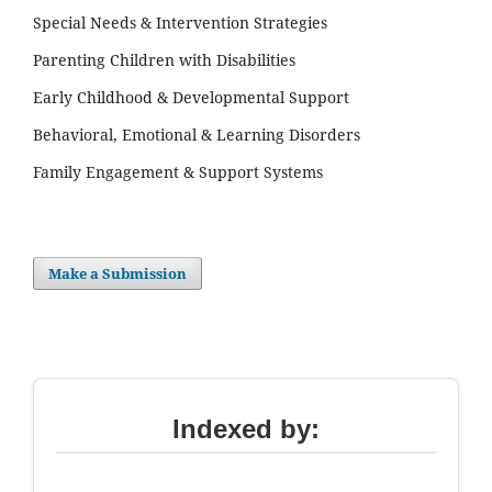
Special Needs & Intervention Strategies
Parenting Children with Disabilities
Early Childhood & Developmental Support
Behavioral, Emotional & Learning Disorders
Family Engagement & Support Systems
Make a Submission
Indexed by: